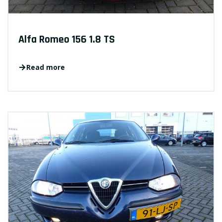
Alfa Romeo 156 1.8 TS
Read more