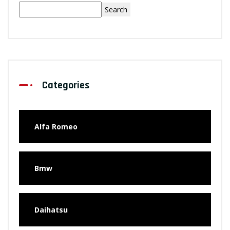
Search
Categories
Alfa Romeo
Bmw
Daihatsu