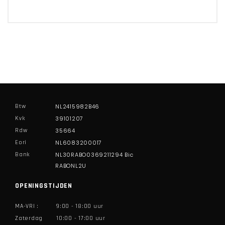
Btw
NL2415982B46
Kvk
39101207
Rdw
35664
Eori
NL6083200017
Bank
NL30RABO0369211294 Bic
RABONL2U
OPENINGSTIJDEN
MA-VRI :
9:00 - 18:00 uur
Zaterdag
10:00 - 17:00 uur