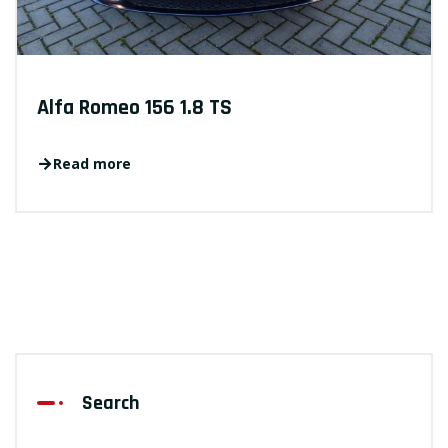
Alfa Romeo 156 1.8 TS
Read more
Search