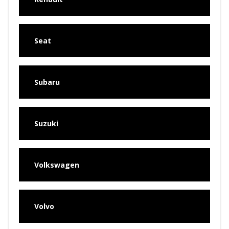
Seat
Subaru
Suzuki
Volkswagen
Volvo