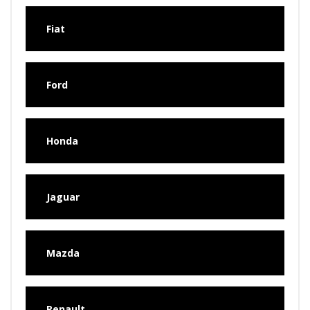
Fiat
Ford
Honda
Jaguar
Mazda
Renault