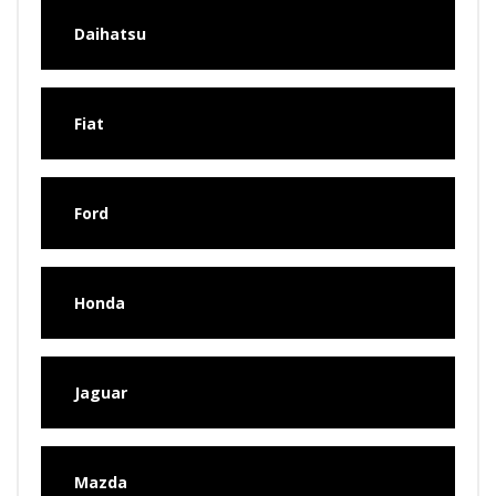
Daihatsu
Fiat
Ford
Honda
Jaguar
Mazda