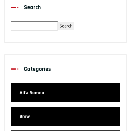
Search
Search
Categories
Alfa Romeo
Bmw