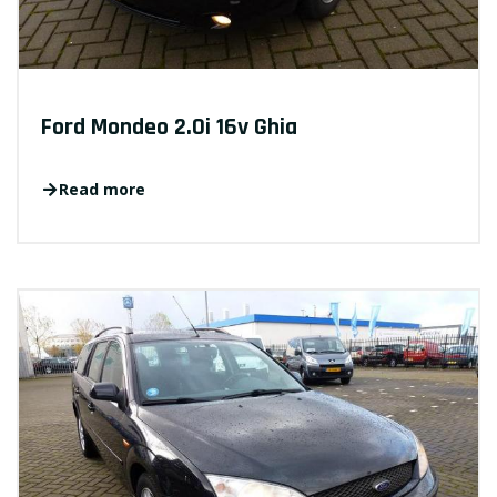
Ford Mondeo 2.0i 16v Ghia
Read more