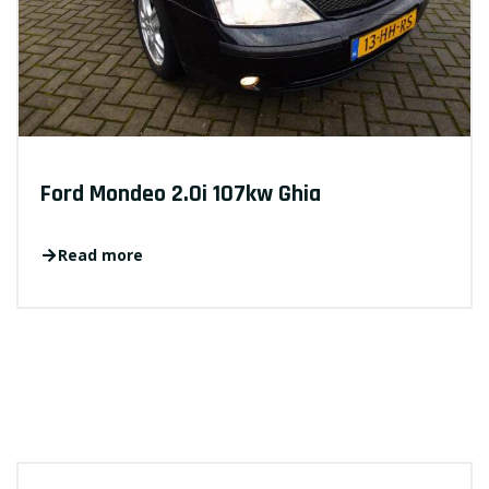
Ford Mondeo 2.0i 107kw Ghia
Read more