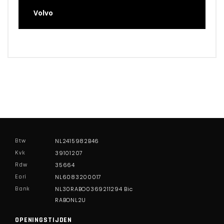
Volvo
Btw
NL2415982B46
Kvk
39101207
Rdw
35664
Eori
NL6083200017
Bank
NL30RABO0369211294 Bic
RABONL2U
OPENINGSTIJDEN