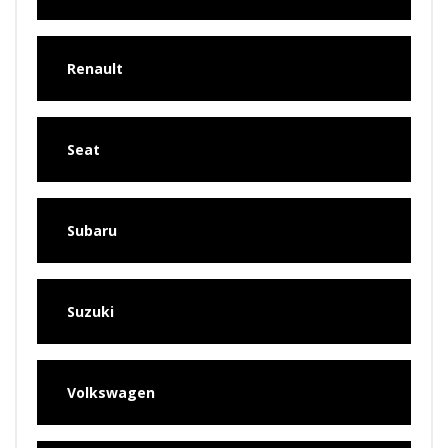
Renault
Seat
Subaru
Suzuki
Volkswagen