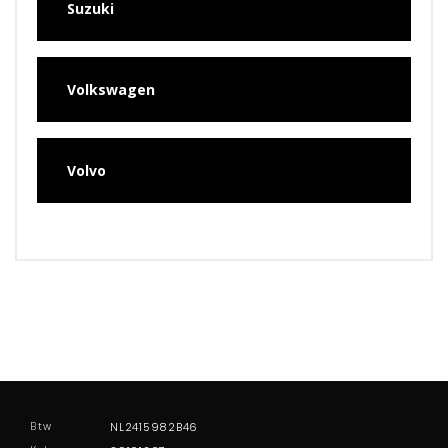
Suzuki
Volkswagen
Volvo
Btw
NL2415982B46