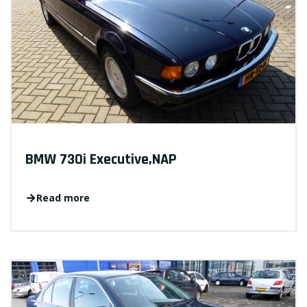
BMW 730i Executive,NAP
Read more