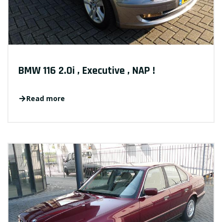
BMW 116 2.0i , Executive , NAP !
Read more