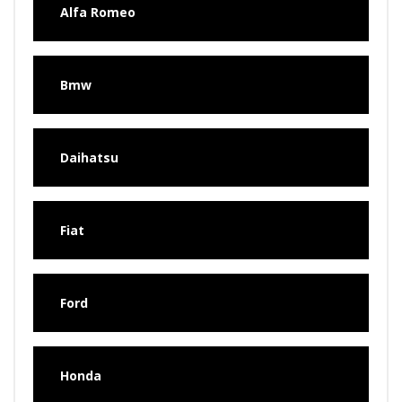
Alfa Romeo
Bmw
Daihatsu
Fiat
Ford
Honda