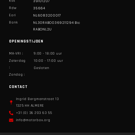
Kvk
39101207
Rdw
35664
Eori
NL6083200017
Bank
NL30RABO0369211294 Bic
RABONL2U
OPENINGSTIJDEN
MA-VRI :
9:00 - 18:00 uur
Zaterdag
10:00 - 17:00 uur
:
Gesloten
Zondag :
CONTACT
Ingrid Bergmanstraat 13
1325 HH ALMERE​
+31 (0) 36 203 63 55
info@motorbox.org