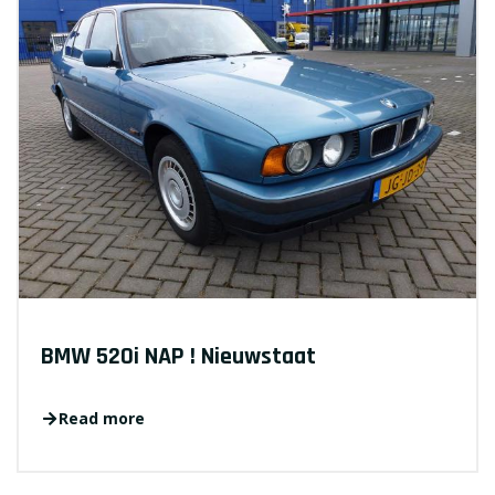
BMW 520i NAP ! Nieuwstaat
Read more