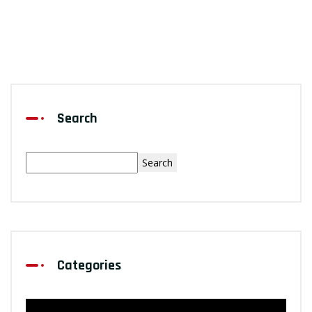
Search
Search
Categories