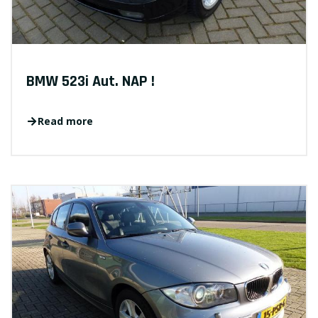
BMW 523i Aut. NAP !
Read more