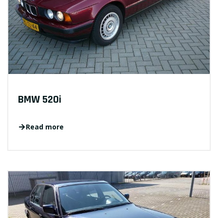
BMW 520i
Read more