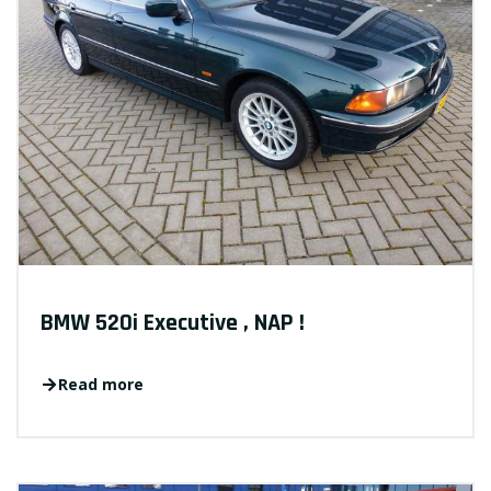
BMW 520i Executive , NAP !
Read more