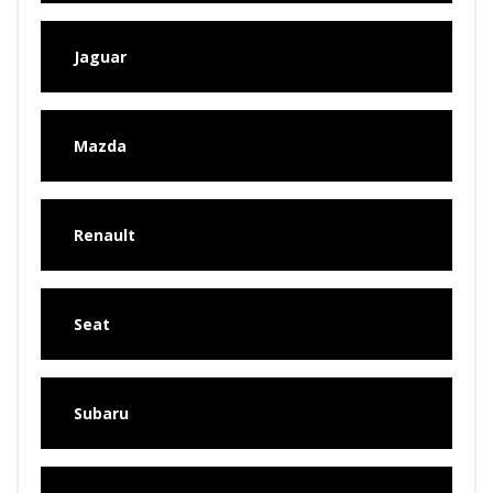
Jaguar
Mazda
Renault
Seat
Subaru